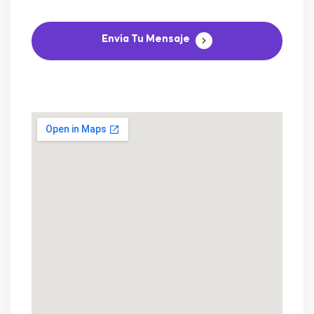
Envía Tu Mensaje