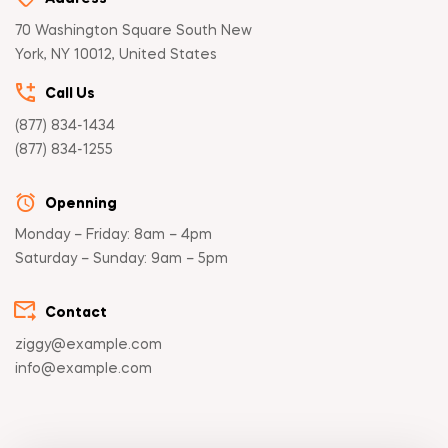
70 Washington Square South New
York, NY 10012, United States
Call Us
(877) 834-1434
(877) 834-1255
Openning
Monday – Friday: 8am – 4pm
Saturday – Sunday: 9am – 5pm
Contact
ziggy@example.com
info@example.com