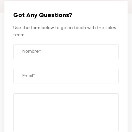
Got Any Questions?
Use the form below to get in touch with the sales
team