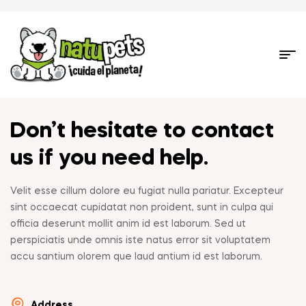
Don’t hesitate to contact
us if you need help.
Velit esse cillum dolore eu fugiat nulla pariatur. Excepteur
sint occaecat cupidatat non proident, sunt in culpa qui
officia deserunt mollit anim id est laborum. Sed ut
perspiciatis unde omnis iste natus error sit voluptatem
accu santium olorem que laud antium id est laborum.
Address