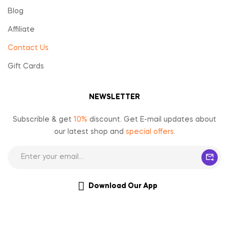
Blog
Affiliate
Contact Us
Gift Cards
NEWSLETTER
Subscrible & get
10%
discount. Get E-mail updates about
our latest shop and
special offers
.
Download Our App