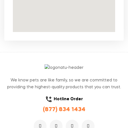
We know pets are like family, so we are committed to
providing the highest-quality products that you can trust.
Hotline Order
(877) 834 1434