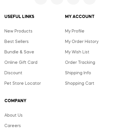
USEFUL LINKS
MY ACCOUNT
New Products
My Profile
Best Sellers
My Order History
Bundle & Save
My Wish List
Online Gift Card
Order Tracking
Discount
Shipping Info
Pet Store Locator
Shopping Cart
COMPANY
About Us
Careers