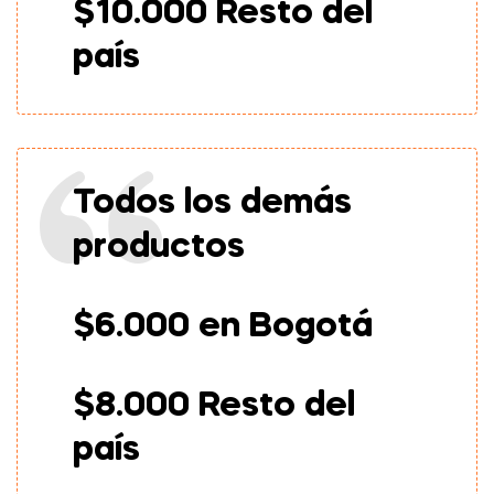
$10.000 Resto del
país
Todos los demás
productos
$6.000 en Bogotá
$8.000 Resto del
país