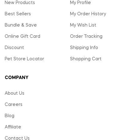
New Products
My Profile
Best Sellers
My Order History
Bundle & Save
My Wish List
Online Gift Card
Order Tracking
Discount
Shipping Info
Pet Store Locator
Shopping Cart
COMPANY
About Us
Careers
Blog
Affiliate
Contact Us