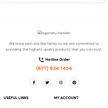
We know pets are like family, so we are committed to
providing the highest-quality products that you can trust.
Hotline Order
(877) 834 1434
USEFUL LINKS
MY ACCOUNT