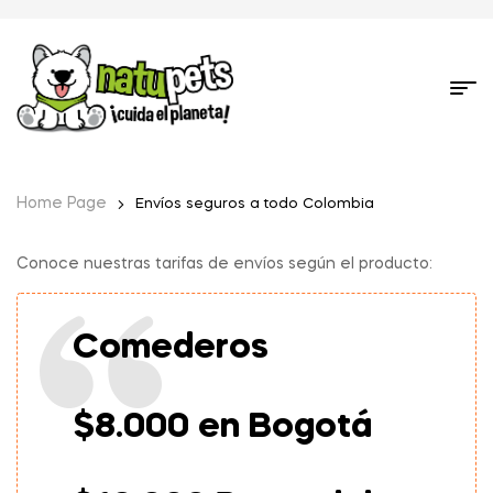
Home Page
Envíos seguros a todo Colombia
Conoce nuestras tarifas de envíos según el producto:
Comederos
$8.000 en Bogotá