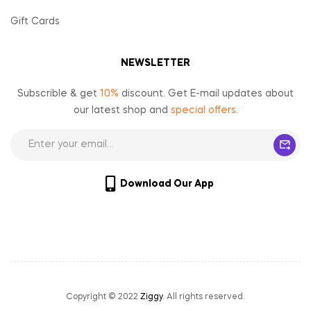
Gift Cards
NEWSLETTER
Subscrible & get
10%
discount. Get E-mail updates about
our latest shop and
special offers
.
Download Our App
Copyright © 2022
Ziggy
. All rights reserved.