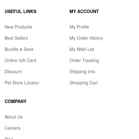
USEFUL LINKS
MY ACCOUNT
New Products
My Profile
Best Sellers
My Order History
Bundle & Save
My Wish List
Online Gift Card
Order Tracking
Discount
Shipping Info
Pet Store Locator
Shopping Cart
COMPANY
About Us
Careers