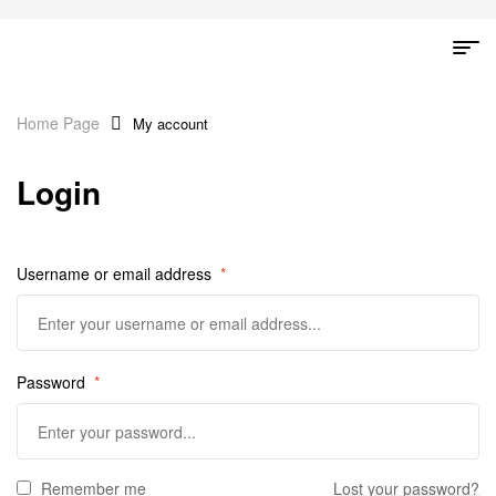
Home Page
My account
Login
Username or email address
*
Password
*
Remember me
Lost your password?