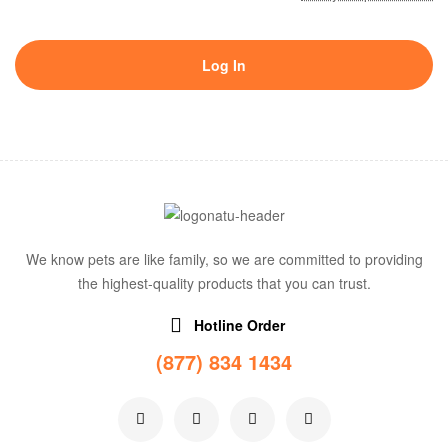
Log In
We know pets are like family, so we are committed to providing
the highest-quality products that you can trust.
Hotline Order
(877) 834 1434