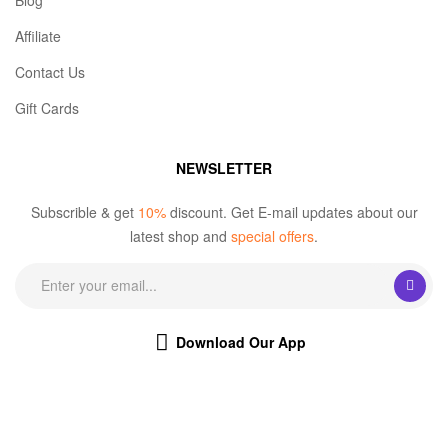
Blog
Affiliate
Contact Us
Gift Cards
NEWSLETTER
Subscrible & get
10%
discount. Get E-mail updates about our
latest shop and
special offers
.
Download Our App