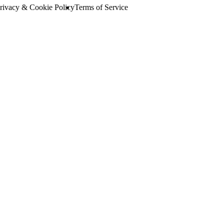
rivacy & Cookie Policy
Terms of Service