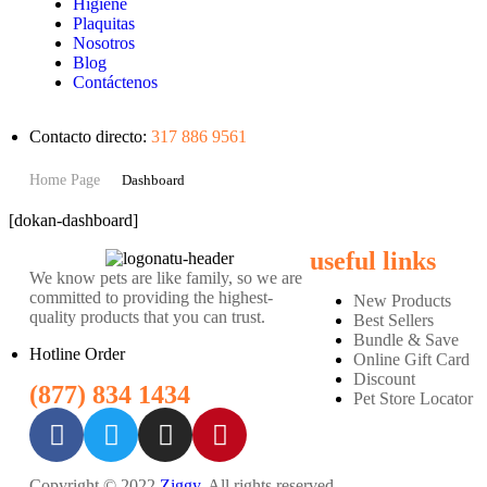
Higiene
Plaquitas
Nosotros
Blog
Contáctenos
Contacto directo:
317 886 9561
Home Page
Dashboard
[dokan-dashboard]
useful links
We know pets are like family, so we are
committed to providing the highest-
New Products
quality products that you can trust.
Best Sellers
Bundle & Save
Hotline Order
Online Gift Card
Discount
(877) 834 1434
Pet Store Locator
Copyright © 2022
Ziggy
. All rights reserved.