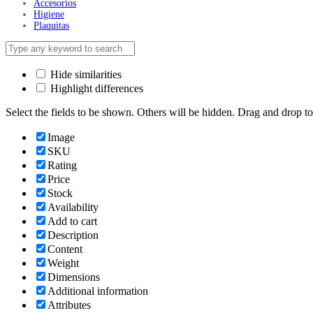
Accesorios
Higiene
Plaquitas
Hide similarities
Highlight differences
Select the fields to be shown. Others will be hidden. Drag and drop to
Image
SKU
Rating
Price
Stock
Availability
Add to cart
Description
Content
Weight
Dimensions
Additional information
Attributes