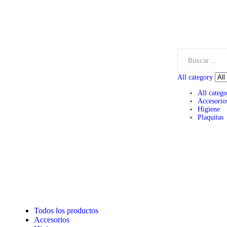
All category
All catego
Accesorio
Higiene
Plaquitas
Todos los productos
Accesorios