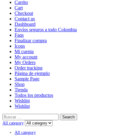
Carrito
Cart
Checkout
Contact us
Dashboard
Envíos seguros a todo Colombia
Faqs
Finalizar compra
Icons
Mi cuenta
My account
My Orders
Order tracking
Página de ejemplo
Sample Page
Shop
Tienda
Todos los productos
Wishlist
Wishlist
Search
All category
All category