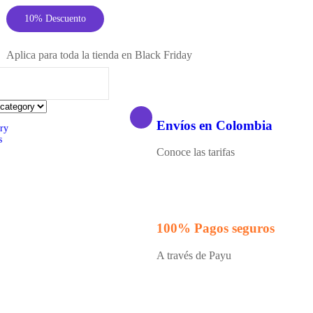
10% Descuento
Aplica para toda la tienda en Black Friday
Envíos en Colombia
ry
s
Conoce las tarifas
100% Pagos seguros
A través de Payu