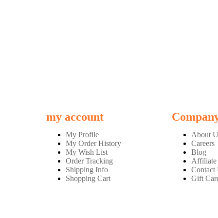
my account
Compan
My Profile
About U
My Order History
Careers
My Wish List
Blog
Order Tracking
Affiliate
Shipping Info
Contact
Shopping Cart
Gift Car