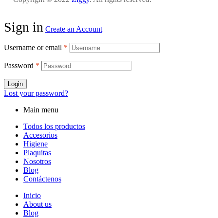
Sign in
Create an Account
Username or email
*
Password
*
Login
Lost your password?
Main menu
Todos los productos
Accesorios
Higiene
Plaquitas
Nosotros
Blog
Contáctenos
Inicio
About us
Blog