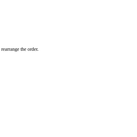
 rearrange the order.