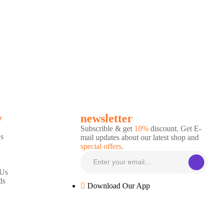
y
newsletter
Subscrible & get
10%
discount. Get E-
s
mail updates about our latest shop and
special offers
.
 Us
ds
Download Our App