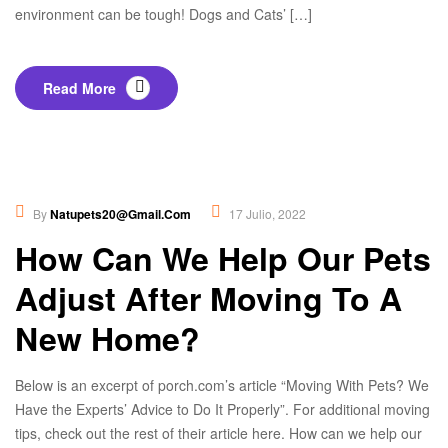
environment can be tough! Dogs and Cats’ […]
Read More
Healthy Food
,
Nutrition
By
Natupets20@gmail.com
17 Julio, 2022
How Can We Help Our Pets
Adjust After Moving To A
New Home?
Below is an excerpt of porch.com’s article “Moving With Pets? We
Have the Experts’ Advice to Do It Properly”. For additional moving
tips, check out the rest of their article here. How can we help our