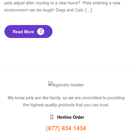
pets adjust after moving to a new home? “Pets entering a new
environment can be tough! Dogs and Cats’ […]
Read More
We know pets are like family, so we are committed to providing
the highest-quality products that you can trust.
Hotline Order
(877) 834 1434