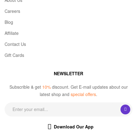
About Us
Careers
Blog
Affiliate
Contact Us
Gift Cards
NEWSLETTER
Subscrible & get
10%
discount. Get E-mail updates about our
latest shop and
special offers
.
Download Our App