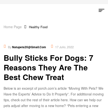
Home Page
Healthy Food
Healthy Food
,
Lifestyles
By
Natupets20@gmail.com
17 Julio, 2022
Bully Sticks For Dogs: 7
Reasons They Are The
Best Chew Treat
Below is an excerpt of porch.com’s article “Moving With Pets? We
Have the Experts’ Advice to Do It Properly”. For additional moving
tips, check out the rest of their article here. How can we help our
pets adjust after moving to a new home? “Pets entering a new