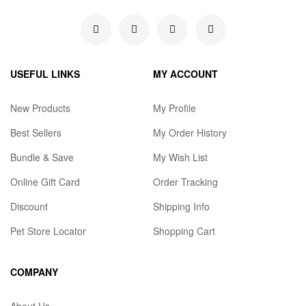
USEFUL LINKS
MY ACCOUNT
New Products
My Profile
Best Sellers
My Order History
Bundle & Save
My Wish List
Online Gift Card
Order Tracking
Discount
Shipping Info
Pet Store Locator
Shopping Cart
COMPANY