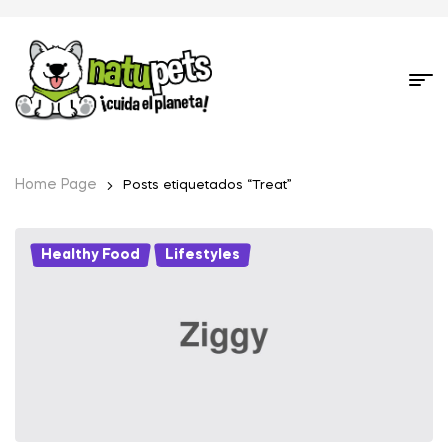
Home Page
Posts etiquetados “Treat”
Healthy Food
,
Lifestyles