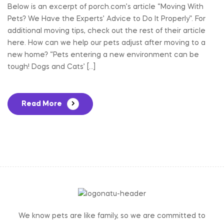
Below is an excerpt of porch.com’s article “Moving With
Pets? We Have the Experts’ Advice to Do It Properly”. For
additional moving tips, check out the rest of their article
here. How can we help our pets adjust after moving to a
new home? “Pets entering a new environment can be
tough! Dogs and Cats’ […]
Read More
We know pets are like family, so we are committed to