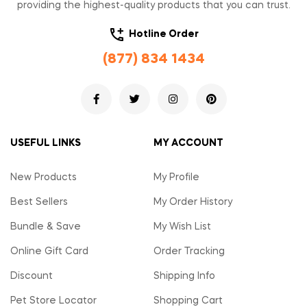
providing the highest-quality products that you can trust.
Hotline Order
(877) 834 1434
USEFUL LINKS
MY ACCOUNT
New Products
My Profile
Best Sellers
My Order History
Bundle & Save
My Wish List
Online Gift Card
Order Tracking
Discount
Shipping Info
Pet Store Locator
Shopping Cart