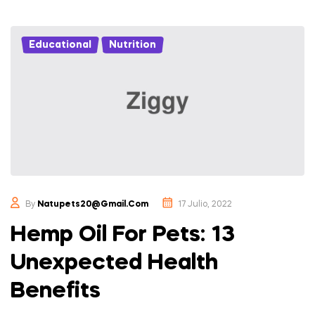
Educational
,
Nutrition
By
Natupets20@gmail.com
17 Julio, 2022
Hemp Oil For Pets: 13
Unexpected Health
Benefits