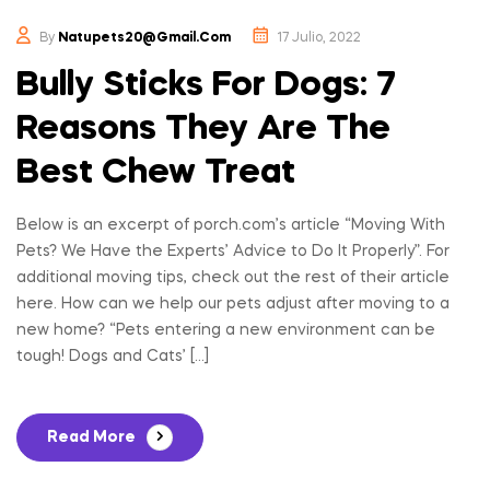
By
Natupets20@gmail.com
17 Julio, 2022
Bully Sticks For Dogs: 7
Reasons They Are The
Best Chew Treat
Below is an excerpt of porch.com’s article “Moving With
Pets? We Have the Experts’ Advice to Do It Properly”. For
additional moving tips, check out the rest of their article
here. How can we help our pets adjust after moving to a
new home? “Pets entering a new environment can be
tough! Dogs and Cats’ […]
Read More