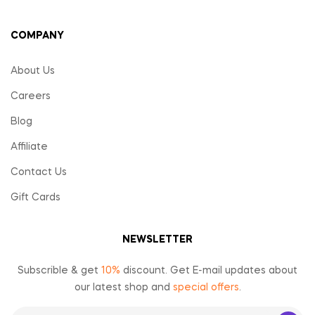
COMPANY
About Us
Careers
Blog
Affiliate
Contact Us
Gift Cards
NEWSLETTER
Subscrible & get
10%
discount. Get E-mail updates about
our latest shop and
special offers
.