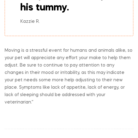
his tummy.
Kazzie R.
Moving is a stressful event for humans and animals alike, so
your pet will appreciate any effort your make to help them
adjust. Be sure to continue to pay attention to any
changes in their mood or irritability, as this may indicate
your pet needs some more help adjusting to their new
place. Symptoms like lack of appetite, lack of energy, or
lack of sleeping should be addressed with your
veterinarian.”