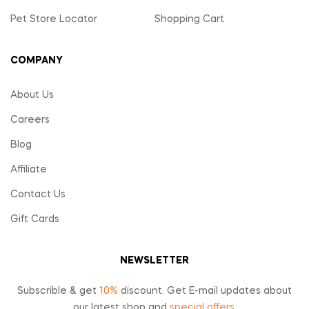
Pet Store Locator
Shopping Cart
COMPANY
About Us
Careers
Blog
Affiliate
Contact Us
Gift Cards
NEWSLETTER
Subscrible & get
10%
discount. Get E-mail updates about
our latest shop and
special offers
.