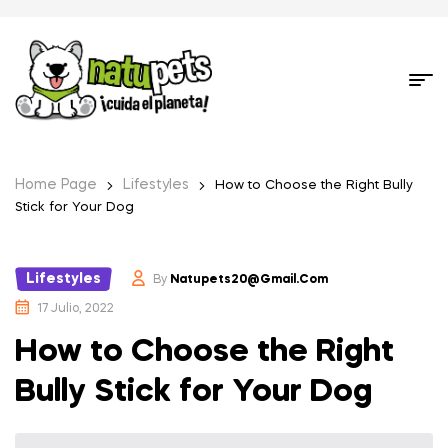
Home Page
Lifestyles
How to Choose the Right Bully
Stick for Your Dog
Lifestyles
By
Natupets20@gmail.com
17 Julio, 2022
How to Choose the Right
Bully Stick for Your Dog