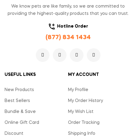
We know pets are like family, so we are committed to
providing the highest-quality products that you can trust.
Hotline Order
(877) 834 1434
USEFUL LINKS
MY ACCOUNT
New Products
My Profile
Best Sellers
My Order History
Bundle & Save
My Wish List
Online Gift Card
Order Tracking
Discount
Shipping Info