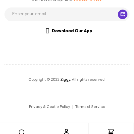
Download Our App
Copyright © 2022
Ziggy
. All rights reserved.
Privacy & Cookie Policy
Terms of Service