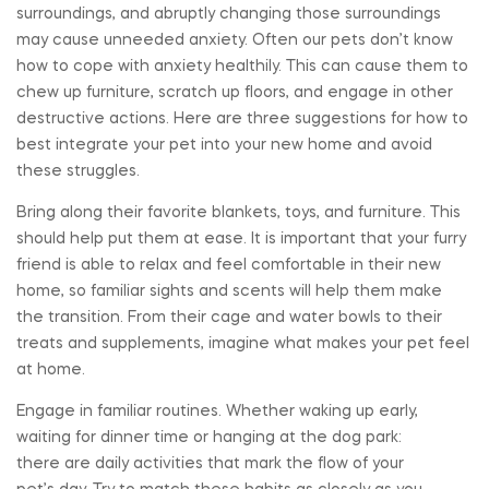
surroundings, and abruptly changing those surroundings
may cause unneeded anxiety. Often our pets don’t know
how to cope with anxiety healthily. This can cause them to
chew up furniture, scratch up floors, and engage in other
destructive actions. Here are three suggestions for how to
best integrate your pet into your new home and avoid
these struggles.
Bring along their favorite blankets, toys, and furniture. This
should help put them at ease. It is important that your furry
friend is able to relax and feel comfortable in their new
home, so familiar sights and scents will help them make
the transition. From their cage and water bowls to their
treats and supplements, imagine what makes your pet feel
at home.
Engage in familiar routines. Whether waking up early,
waiting for dinner time or hanging at the dog park:
there are daily activities that mark the flow of your