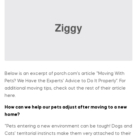
Below is an excerpt of porch.com’s article “Moving With
Pets? We Have the Experts’ Advice to Do It Properly”. For
additional moving tips, check out the rest of their article
here.
How can we help our pets adjust after moving to a new
home?
“Pets entering a new environment can be tough! Dogs and
Cats’ territorial instincts make them very attached to their