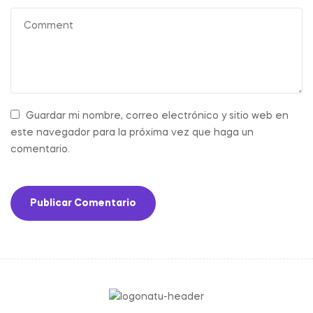
Guardar mi nombre, correo electrónico y sitio web en
este navegador para la próxima vez que haga un
comentario.