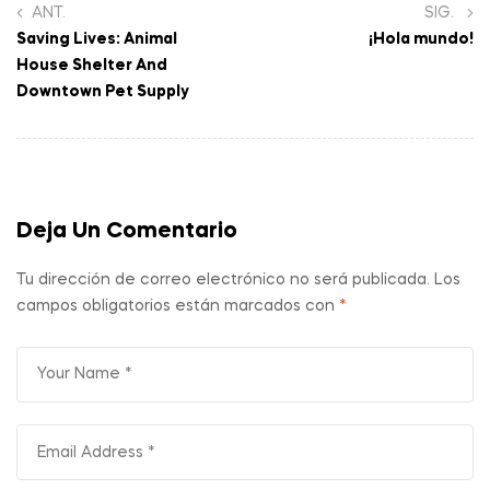
ANT.
SIG.
Saving Lives: Animal
¡Hola mundo!
House Shelter And
Downtown Pet Supply
Deja Un Comentario
Tu dirección de correo electrónico no será publicada.
Los
campos obligatorios están marcados con
*