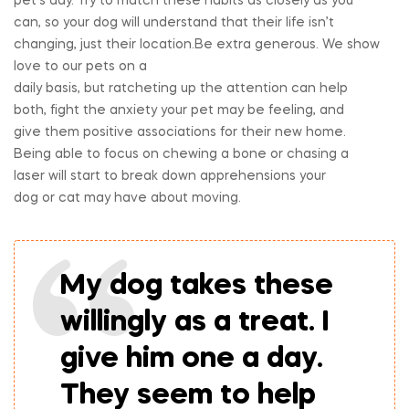
pet’s day. Try to match these habits as closely as you
can, so your dog will understand that their life isn’t
changing, just their location.Be extra generous. We show
love to our pets on a
daily basis, but ratcheting up the attention can help
both, fight the anxiety your pet may be feeling, and
give them positive associations for their new home.
Being able to focus on chewing a bone or chasing a
laser will start to break down apprehensions your
dog or cat may have about moving.
My dog takes these
willingly as a treat. I
give him one a day.
They seem to help