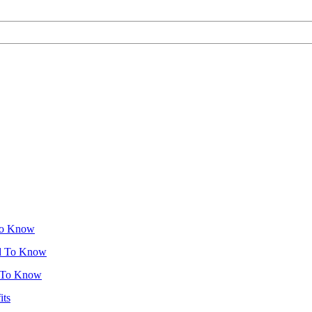
To Know
ed To Know
d To Know
its