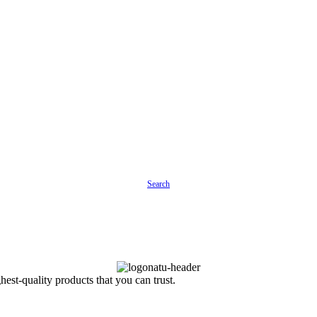
Search
est-quality products that you can trust.