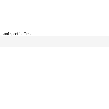
hop and
special offers
.