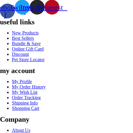
ebook-
Twitter
Instagram
Pinterest
f
useful links
New Products
Best Sellers
Bundle & Save
Online Gift Card
Discount
Pet Store Locator
my account
My Profile
My Order History
My Wish List
Order Tracking
Shipping Info
Shopping Cart
Company
About Us