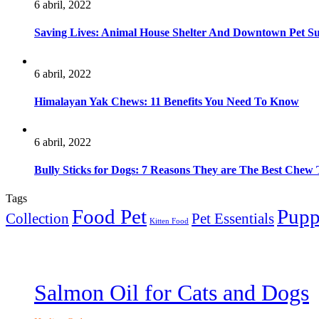
6 abril, 2022
Saving Lives: Animal House Shelter And Downtown Pet S
6 abril, 2022
Himalayan Yak Chews: 11 Benefits You Need To Know
6 abril, 2022
Bully Sticks for Dogs: 7 Reasons They are The Best Chew 
Tags
Food Pet
Pup
Collection
Pet Essentials
Kitten Food
Salmon Oil for Cats and Dogs