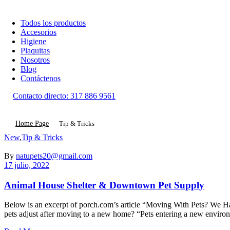
Todos los productos
Accesorios
Higiene
Plaquitas
Nosotros
Blog
Contáctenos
Contacto directo:
317 886 9561
Home Page
Tip & Tricks
Categorías
New
,
Tip & Tricks
By
natupets20@gmail.com
17 julio, 2022
Animal House Shelter & Downtown Pet Supply
Below is an excerpt of porch.com’s article “Moving With Pets? We Have
pets adjust after moving to a new home? “Pets entering a new envir