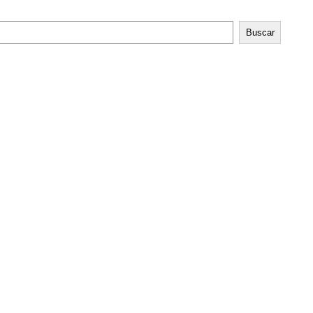
Buscar