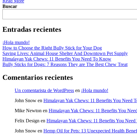
Read More
Buscar
Entradas recientes
¡Hola mundo!
How to Choose the Right Bully Stick for Your Dog
Saving Lives: Animal House Shelter And Downtown Pet Supply
Himalayan Yak Chews: 11 Benefits You Need To Know
Bully Sticks for Dogs: 7 Reasons They are The Best Chew Treat
Comentarios recientes
Un comentarista de WordPress
en
¡Hola mundo!
John Snow
en
Himalayan Yak Chews: 11 Benefits You Need 
Mike Newton
en
Himalayan Yak Chews: 11 Benefits You Ne
Felix Design
en
Himalayan Yak Chews: 11 Benefits You Nee
John Snow
en
Hemp Oil for Pets: 13 Unexpected Health Benef