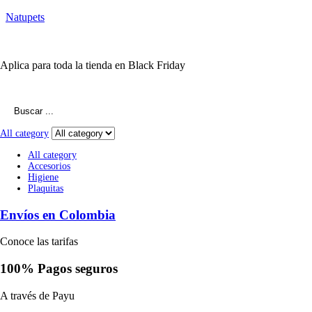
Natupets
10% Descuento
Aplica para toda la tienda en Black Friday
Search
for:
All category
All category
Accesorios
Higiene
Plaquitas
Envíos en Colombia
Conoce las tarifas
100% Pagos seguros
A través de Payu