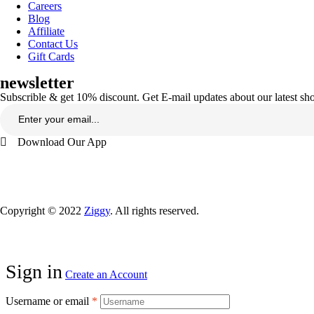
Careers
Blog
Affiliate
Contact Us
Gift Cards
newsletter
Subscrible & get
10%
discount. Get E-mail updates about our latest s
Download Our App
Copyright © 2022
Ziggy
. All rights reserved.
Sign in
Create an Account
Username or email
*