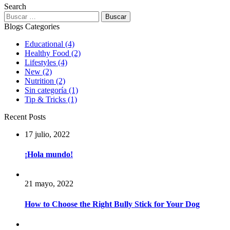
Search
Buscar:
Blogs Categories
Educational
(4)
Healthy Food
(2)
Lifestyles
(4)
New
(2)
Nutrition
(2)
Sin categoría
(1)
Tip & Tricks
(1)
Recent Posts
17 julio, 2022
¡Hola mundo!
21 mayo, 2022
How to Choose the Right Bully Stick for Your Dog