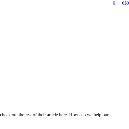
0
0
$
0
heck out the rest of their article here. How can we help our