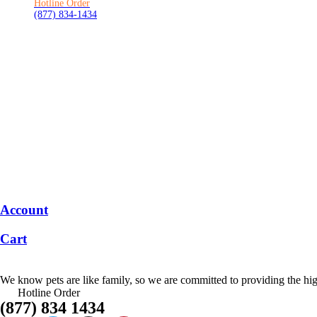
Hotline Order
(877) 834-1434
Account
Cart
We know pets are like family, so we are committed to providing the high
Hotline Order
(877) 834 1434