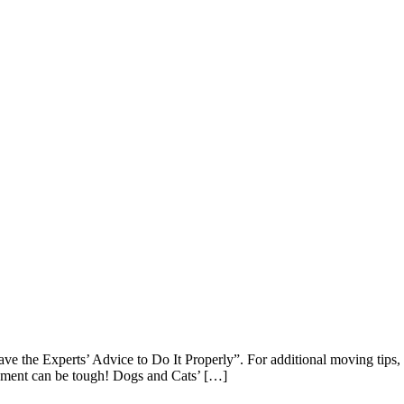
 the Experts’ Advice to Do It Properly”. For additional moving tips, c
onment can be tough! Dogs and Cats’ […]