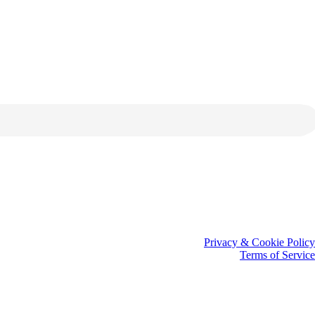
Privacy & Cookie Policy
Terms of Service